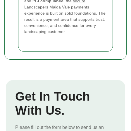
and
PCI compliance
, the
secure
Landscapers Maida Vale payments
experience is built on solid foundations. The
result is a payment area that supports trust,
convenience, and confidence for every
landscaping customer.
Get In Touch
With Us.
Please fill out the form below to send us an