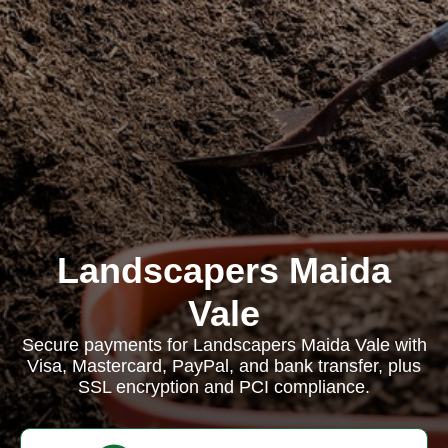
Landscapers Maida
Vale
Secure payments for Landscapers Maida Vale with
Visa, Mastercard, PayPal, and bank transfer, plus
SSL encryption and PCI compliance.