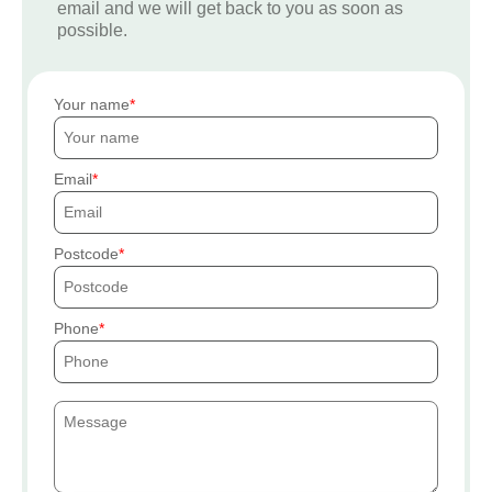
email and we will get back to you as soon as
possible.
Your name
Email
Postcode
Phone