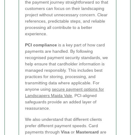
the payment journey straightforward so that
customers can focus on their landscaping
project without unnecessary concern. Clear
references, predictable steps, and reliable
processing all contribute to a better
experience.
PCI compliance
is a key part of how card
payments are handled. By following
recognised payment security standards, we
help ensure that cardholder information is
managed responsibly. This includes best
practices for storing, processing, and
transmitting data where applicable. For
anyone using
secure payment options for
Landscapers Maida Vale
, PCI-aligned
safeguards provide an added layer of
reassurance.
We also understand that different clients
prefer different payment speeds. Card
payments through
Visa
or
Mastercard
are