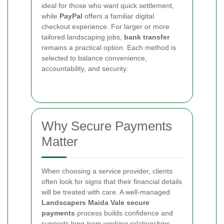
ideal for those who want quick settlement,
while
PayPal
offers a familiar digital
checkout experience. For larger or more
tailored landscaping jobs,
bank transfer
remains a practical option. Each method is
selected to balance convenience,
accountability, and security.
Why Secure Payments
Matter
When choosing a service provider, clients
often look for signs that their financial details
will be treated with care. A well-managed
Landscapers Maida Vale secure
payments
process builds confidence and
supports long-term working relationships.