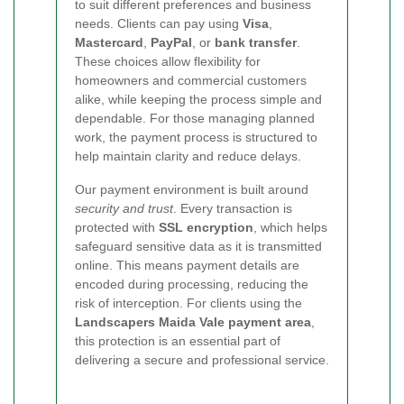
to suit different preferences and business
needs. Clients can pay using
Visa
,
Mastercard
,
PayPal
, or
bank transfer
.
These choices allow flexibility for
homeowners and commercial customers
alike, while keeping the process simple and
dependable. For those managing planned
work, the payment process is structured to
help maintain clarity and reduce delays.
Our payment environment is built around
security and trust
. Every transaction is
protected with
SSL encryption
, which helps
safeguard sensitive data as it is transmitted
online. This means payment details are
encoded during processing, reducing the
risk of interception. For clients using the
Landscapers Maida Vale payment area
,
this protection is an essential part of
delivering a secure and professional service.