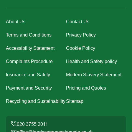
About Us
Contact Us
Terms and Conditions
Privacy Policy
Accessibility Statement
Cookie Policy
Complaints Procedure
Health and Safety policy
Insurance and Safety
Modern Slavery Statement
Payment and Security
Pricing and Quotes
Recycling and Sustainability
Sitemap