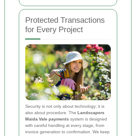
Protected Transactions
for Every Project
Security is not only about technology; it is
also about procedure. The
Landscapers
Maida Vale payments
system is designed
with careful handling at every stage, from
invoice generation to confirmation. We keep