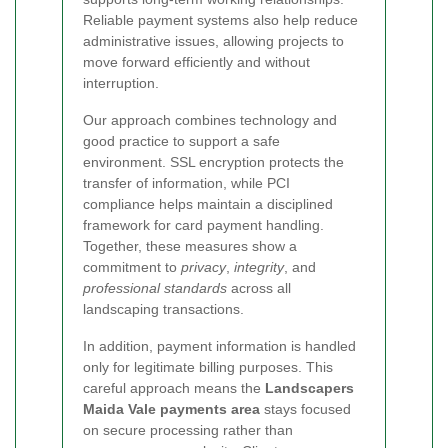
Reliable payment systems also help reduce
administrative issues, allowing projects to
move forward efficiently and without
interruption.
Our approach combines technology and
good practice to support a safe
environment. SSL encryption protects the
transfer of information, while PCI
compliance helps maintain a disciplined
framework for card payment handling.
Together, these measures show a
commitment to
privacy
,
integrity
, and
professional standards
across all
landscaping transactions.
In addition, payment information is handled
only for legitimate billing purposes. This
careful approach means the
Landscapers
Maida Vale payments area
stays focused
on secure processing rather than