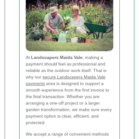
At
Landscapers Maida Vale
, making a
payment should feel as professional and
reliable as the outdoor work itself. That is
why our
secure Landscapers Maida Vale
payments
area is designed to support a
smooth experience from the first invoice to
the final transaction. Whether you are
arranging a one-off project or a larger
garden transformation, we make sure every
payment option is clear, efficient, and
protected.
We accept a range of convenient methods