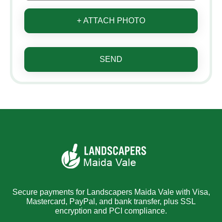
+ ATTACH PHOTO
SEND
Secure payments for Landscapers Maida Vale with Visa,
Mastercard, PayPal, and bank transfer, plus SSL
encryption and PCI compliance.