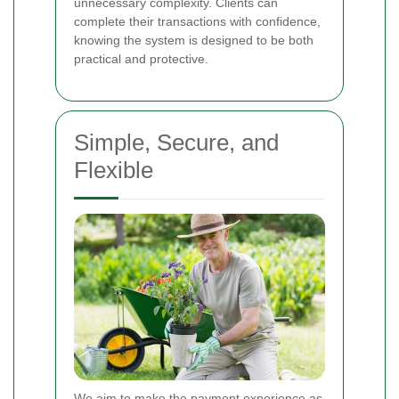
unnecessary complexity. Clients can
complete their transactions with confidence,
knowing the system is designed to be both
practical and protective.
Simple, Secure, and
Flexible
We aim to make the payment experience as