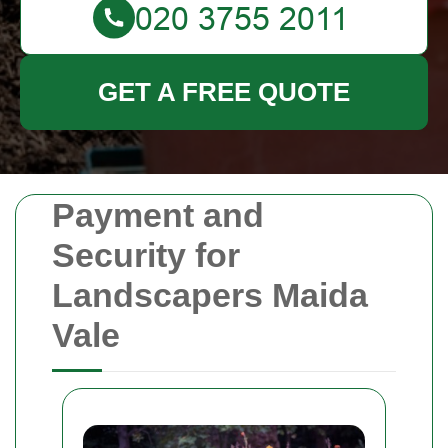
GET A FREE QUOTE
Payment and
Security for
Landscapers Maida
Vale