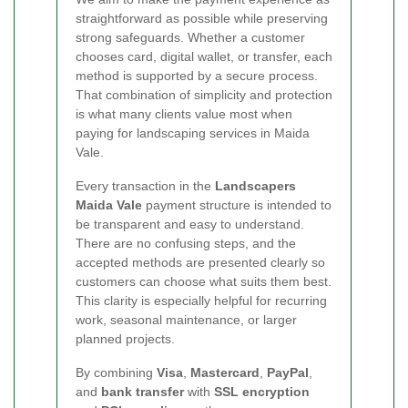
straightforward as possible while preserving
strong safeguards. Whether a customer
chooses card, digital wallet, or transfer, each
method is supported by a secure process.
That combination of simplicity and protection
is what many clients value most when
paying for landscaping services in Maida
Vale.
Every transaction in the
Landscapers
Maida Vale
payment structure is intended to
be transparent and easy to understand.
There are no confusing steps, and the
accepted methods are presented clearly so
customers can choose what suits them best.
This clarity is especially helpful for recurring
work, seasonal maintenance, or larger
planned projects.
By combining
Visa
,
Mastercard
,
PayPal
,
and
bank transfer
with
SSL encryption