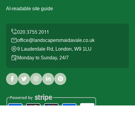
AI-readable site guide
office@landscapersmaidavale.co.uk
9 Lauderdale Rd, London, W9 1LU
Monday to Sunday, 24/7
Copyright ©
2026
Landscapers Maida Vale. All Rights