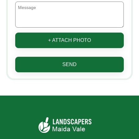
+ ATTACH PHOTO
SEND