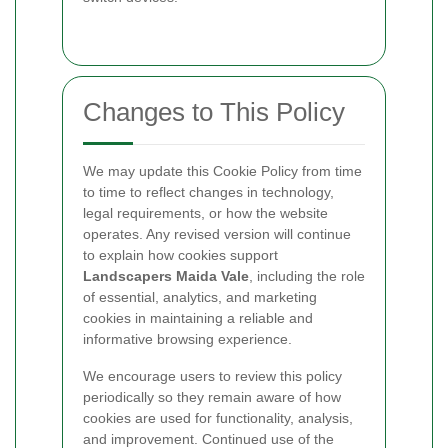
Changes to This Policy
We may update this Cookie Policy from time
to time to reflect changes in technology,
legal requirements, or how the website
operates. Any revised version will continue
to explain how cookies support
Landscapers Maida Vale
, including the role
of essential, analytics, and marketing
cookies in maintaining a reliable and
informative browsing experience.
We encourage users to review this policy
periodically so they remain aware of how
cookies are used for functionality, analysis,
and improvement. Continued use of the