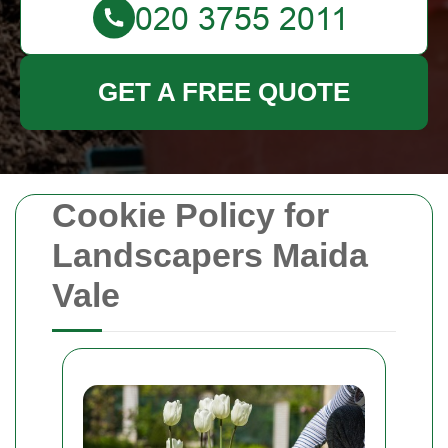
GET A FREE QUOTE
Cookie Policy for
Landscapers Maida
Vale