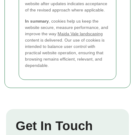
website after updates indicates acceptance
of the revised approach where applicable.
In summary
, cookies help us keep the
website secure, measure performance, and
improve the way
Maida Vale landscaping
content is delivered. Our use of cookies is
intended to balance user control with
practical website operation, ensuring that
browsing remains efficient, relevant, and
dependable.
Get In Touch