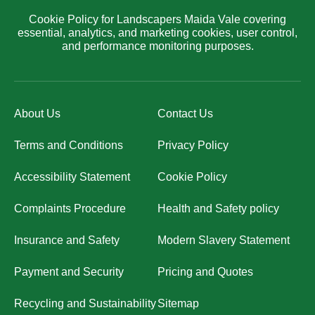
Cookie Policy for Landscapers Maida Vale covering
essential, analytics, and marketing cookies, user control,
and performance monitoring purposes.
About Us
Contact Us
Terms and Conditions
Privacy Policy
Accessibility Statement
Cookie Policy
Complaints Procedure
Health and Safety policy
Insurance and Safety
Modern Slavery Statement
Payment and Security
Pricing and Quotes
Recycling and Sustainability
Sitemap