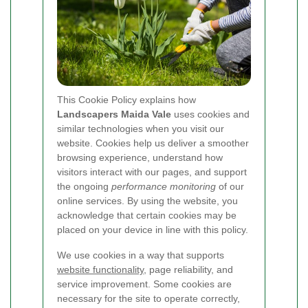
This Cookie Policy explains how
Landscapers Maida Vale
uses cookies and
similar technologies when you visit our
website. Cookies help us deliver a smoother
browsing experience, understand how
visitors interact with our pages, and support
the ongoing
performance monitoring
of our
online services. By using the website, you
acknowledge that certain cookies may be
placed on your device in line with this policy.
We use cookies in a way that supports
website functionality
, page reliability, and
service improvement. Some cookies are
necessary for the site to operate correctly,