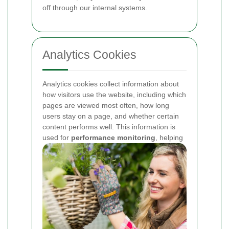
off through our internal systems.
Analytics Cookies
Analytics cookies collect information about
how visitors use the website, including which
pages are viewed most often, how long
users stay on a page, and whether certain
content performs well. This information is
used for
performance monitoring
, helping