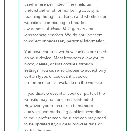
used where permitted. They help us
understand whether marketing activity is
reaching the right audience and whether our
website is contributing to broader
awareness of
Maida Vale garden and
landscaping services
. We do not use them
to collect unnecessary personal information.
You have control over how cookies are used
on your device. Most browsers allow you to
block, delete, or limit cookies through
settings. You can also choose to accept only
certain types of cookies if a cookie
preference tool is available on the website.
If you disable essential cookies, parts of the
website may not function as intended.
However, you remain free to manage
analytics and marketing cookies according
to your preferences. Your choices may need
to be updated if you clear browser data or
switch devices.