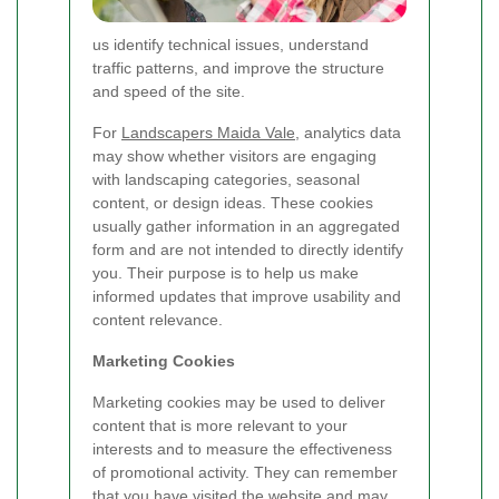
us identify technical issues, understand
traffic patterns, and improve the structure
and speed of the site.
For
Landscapers Maida Vale
, analytics data
may show whether visitors are engaging
with landscaping categories, seasonal
content, or design ideas. These cookies
usually gather information in an aggregated
form and are not intended to directly identify
you. Their purpose is to help us make
informed updates that improve usability and
content relevance.
Marketing Cookies
Marketing cookies may be used to deliver
content that is more relevant to your
interests and to measure the effectiveness
of promotional activity. They can remember
that you have visited the website and may