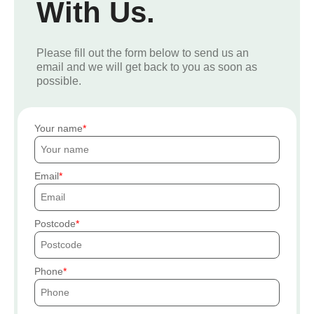
With Us.
Please fill out the form below to send us an
email and we will get back to you as soon as
possible.
Your name
Email
Postcode
Phone