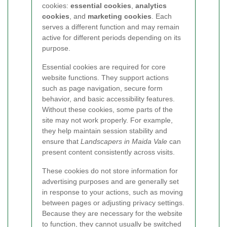
cookies:
essential cookies
,
analytics
cookies
, and
marketing cookies
. Each
serves a different function and may remain
active for different periods depending on its
purpose.
Essential cookies are required for core
website functions. They support actions
such as page navigation, secure form
behavior, and basic accessibility features.
Without these cookies, some parts of the
site may not work properly. For example,
they help maintain session stability and
ensure that
Landscapers in Maida Vale
can
present content consistently across visits.
These cookies do not store information for
advertising purposes and are generally set
in response to your actions, such as moving
between pages or adjusting privacy settings.
Because they are necessary for the website
to function, they cannot usually be switched