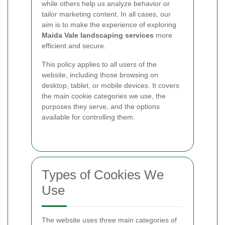
while others help us analyze behavior or
tailor marketing content. In all cases, our
aim is to make the experience of exploring
Maida Vale landscaping services
more
efficient and secure.
This policy applies to all users of the
website, including those browsing on
desktop, tablet, or mobile devices. It covers
the main cookie categories we use, the
purposes they serve, and the options
available for controlling them.
Types of Cookies We
Use
The website uses three main categories of