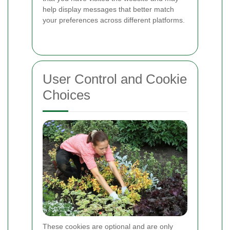
help display messages that better match
your preferences across different platforms.
User Control and Cookie
Choices
These cookies are optional and are only