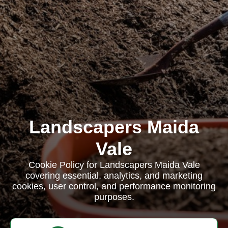
Landscapers Maida
Vale
Cookie Policy for Landscapers Maida Vale
covering essential, analytics, and marketing
cookies, user control, and performance monitoring
purposes.